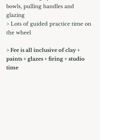
bowls, pulling handles and
glazing
> Lots of guided practice time on
the wheel
> Fee is all inclusive of clay +
paints + glazes + firing + studio
time