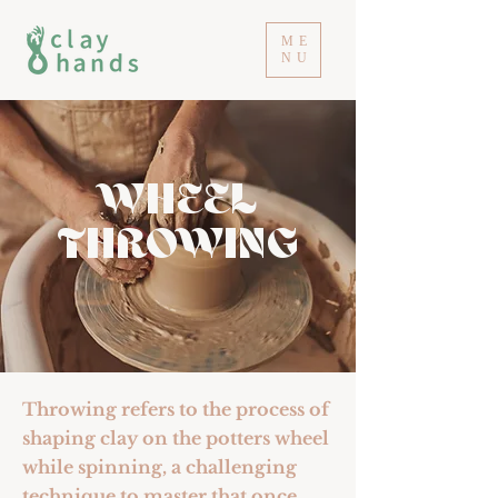
ME
NU
WHEEL
THROWING
Throwing refers to the process of
shaping clay on the potters wheel
while spinning, a challenging
technique to master that once