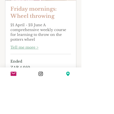
Friday mornings:
Wheel throwing
21 April - 23 June A
comprehensive weekly course
for learning to throw on the
potters wheel
Tell me more >
Ended
4,050
ZAR 4,050
South
African
rand
View Course