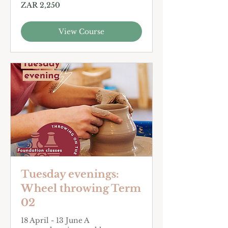
2,250
ZAR 2,250
South
African
rand
View Course
Tuesday evenings:
Wheel throwing Term
02
18 April - 13 June A