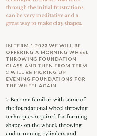
through the initial frustrations
can be very meditative and a
great way to make clay shapes.
IN TERM 1 2023 WE WILL BE
OFFERING A MORNING WHEEL
THROWING FOUNDATION
CLASS AND THEN FROM TERM
2 WILL BE PICKING UP
EVENING FOUNDATIONS FOR
THE WHEEL AGAIN
> Become familiar with some of
the foundational wheel throwing
techniques required for forming
shapes on the wheel; throwing
and trimming cylinders and