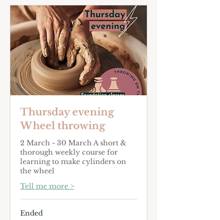
Thursday evening
Wheel throwing
2 March - 30 March A short &
thorough weekly course for
learning to make cylinders on
the wheel
Tell me more >
Ended