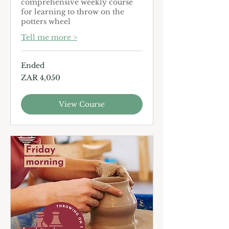
comprehensive weekly course
for learning to throw on the
potters wheel
Tell me more >
Ended
4,050
ZAR 4,050
South
African
rand
View Course