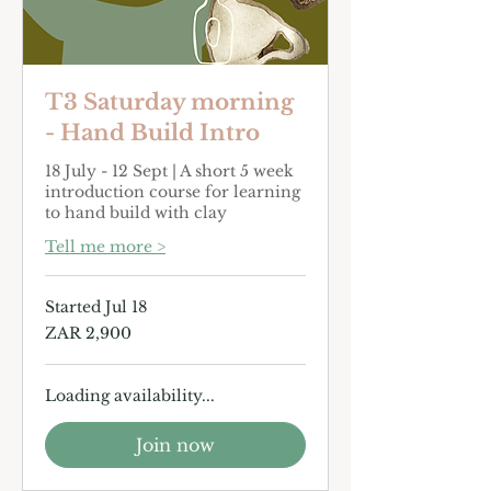
T3 Saturday morning
- Hand Build Intro
18 July - 12 Sept | A short 5 week
introduction course for learning
to hand build with clay
Tell me more >
Started Jul 18
2,900
ZAR 2,900
South
African
rand
Loading availability...
Join now