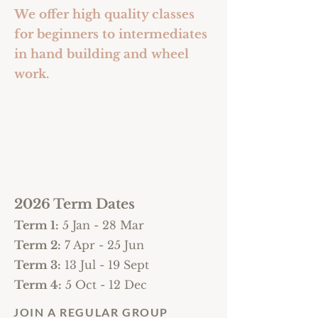
We offer high quality classes
for beginners to intermediates
in hand building and wheel
work.
2026 Term Dates
Term 1:
5
Jan - 28 Mar
Term 2:
7 Apr - 25 Jun
Term 3:
13 Jul - 19 Sept
Term 4:
5 Oct - 12 Dec
JOIN A REGULAR GROUP