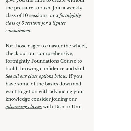
give you the time to create without
the pressure to rush. Join a weekly
class of 10 sessions, or a
fortnightly
class of
5 sessions
for a lighter
commitment.
For those eager to master the wheel,
check out our comprehensive,
fortnightly Foundations Course to
build throwing confidence and skill.
See all our class options below.
If you
have some of the basics down and
want to get on with advancing your
knowledge consider joining our
advancing classes
with Tash or Umi.