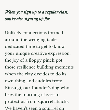
When you sign up to a regular class,
you’re also signing up for:
Unlikely connections formed
around the wedging table,
dedicated time to get to know
your unique creative expression,
the joy of a floppy pinch pot,
those resilience building moments
when the clay decides to do its
own thing and cuddles from
Kinsuigi, our founder's dog who
likes the morning classes to
protect us from squirrel attacks.
We haven’t seen a squirrel on