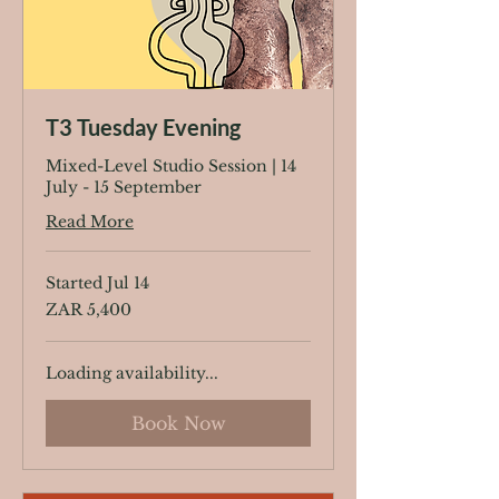
T3 Tuesday Evening
Mixed-Level Studio Session | 14
July - 15 September
Read More
Started Jul 14
5,400
ZAR 5,400
South
African
rand
Loading availability...
Book Now