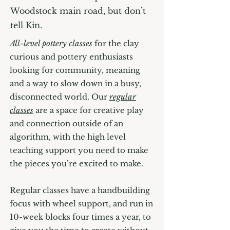
Woodstock main road, but don’t
tell Kin.
All-level pottery classes
for the clay
curious and pottery enthusiasts
looking for community, meaning
and a way to slow down in a busy,
disconnected world. Our
regular
classes
are a space for creative play
and connection outside of an
algorithm, with the high level
teaching support you need to make
the pieces you’re excited to make.
Regular classes have a handbuilding
focus with wheel support, and run in
10-week blocks four times a year, to