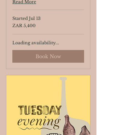
Read More
Started Jul 13
5,400
ZAR 5,400
South
African
rand
Loading availability...
Book Now