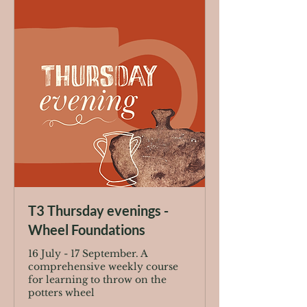
T3 Thursday evenings -
Wheel Foundations
16 July - 17 September. A
comprehensive weekly course
for learning to throw on the
potters wheel