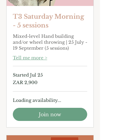
or background.
T3 Saturday Morning
- 5 sessions
Mixed-level Hand building
and/or wheel throwing | 25 July -
19 September (5 sessions)
Tell me more >
Started Jul 25
2,900
ZAR 2,900
South
African
rand
Loading availability...
Join now