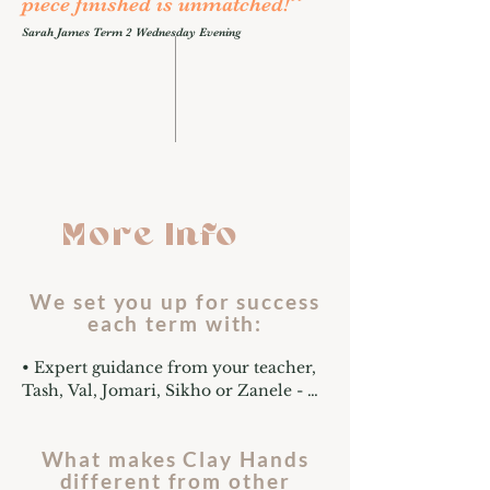
”
piece finished is unmatched!
Sarah James Term 2 Wednesday Evening
More Info
We set you up for success
each term with:
• Expert guidance from your teacher, 
Tash, Val, Jomari, Sikho or Zanele - 
professional potters trained in all-
level pottery teaching with years of 
What makes Clay Hands
experience to guide you through every 
different from other
part of the creative process. No 