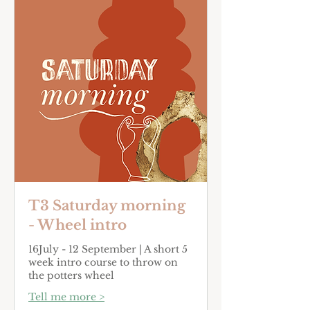
T3 Saturday morning
- Wheel intro
16July - 12 September | A short 5
week intro course to throw on
the potters wheel
Tell me more >