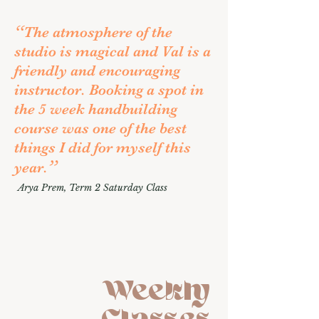
“
The atmosphere of the
studio is magical and Val is a
friendly and encouraging
instructor. Booking a spot in
the 5 week handbuilding
course was one of the best
things I did for myself this
”
year.
Arya Prem
, Term 2 Saturday Class
Weekly