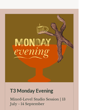
T3 Monday Evening
Mixed-Level Studio Session | 13
July - 14 September