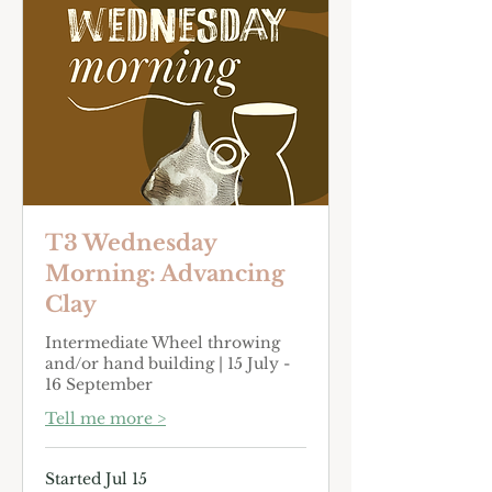
T3 Wednesday
Morning: Advancing
Clay
Intermediate Wheel throwing
and/or hand building | 15 July -
16 September
Tell me more >
Started Jul 15