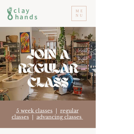
ME
NU
JOIN A
REGULAR
CLASS
5 week classes
|
regular
classes
|
advancing classes