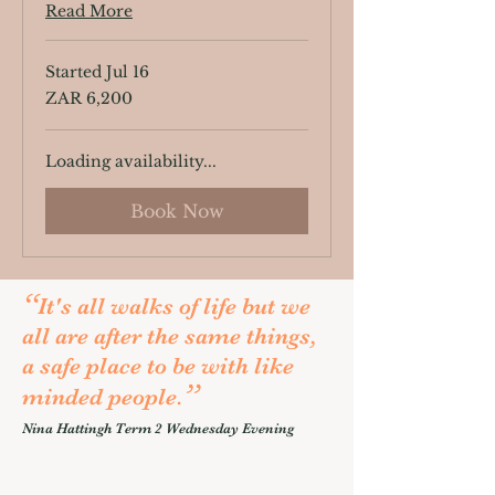
Read More
Started Jul 16
6,200
ZAR 6,200
South
African
rand
Loading availability...
Book Now
“
It's all walks of life but we
all are after the same things,
a safe place to be with like
”
minded people.
Nina Hattingh Term 2 Wednesday Evening