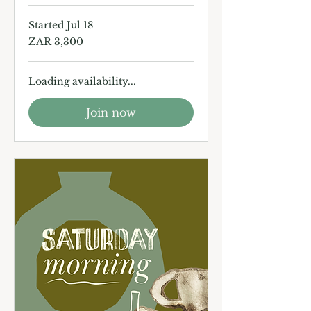
Started Jul 18
3,300
ZAR 3,300
South
African
rand
Loading availability...
Join now