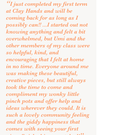
“
I just completed my first term
at Clay Hands and will be
coming back for as long as I
possibly can!! ...I started out not
knowing anything and felt a bit
overwhelmed, but Umi and the
other members of my class were
so helpful, kind, and
encouraging that I felt at home
in no time. Everyone around me
was making these beautiful,
creative pieces, but still always
took the time to come and
compliment my wonky little
pinch pots and offer help and
ideas wherever they could. It is
such a lovely community feeling
and the giddy happiness that
comes with seeing your first