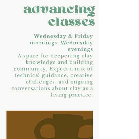
advancing
classes
Wednesday & Friday
mornings, Wednesday
evenings
A space for deepening clay
knowledge and building
community. Expect a mix of
technical guidance, creative
challenges, and ongoing
conversations about clay as a
living practice.