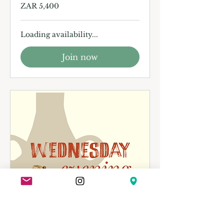
5,400
ZAR 5,400
South
African
rand
Loading availability...
Join now