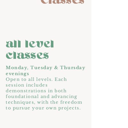
Classes
all level
classes
Monday, Tuesday & Thursday
evenings
Open to all levels. Each
session includes
demonstrations in both
foundational and advancing
techniques, with the freedom
to pursue your own projects.