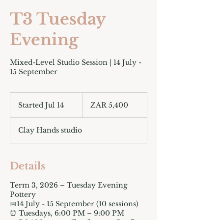
T3 Tuesday
Evening
Mixed-Level Studio Session | 14 July -
15 September
5,400
South
Started Jul 14
S
ZAR 5,400
African
rand
t
a
Clay Hands studio
r
t
e
d
Details
J
u
Term 3, 2026 – Tuesday Evening
l
Pottery
1
📅14 July - 15 September (10 sessions)
4
⏰ Tuesdays, 6:00 PM – 9:00 PM