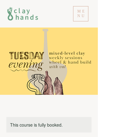
ME
NU
This course is fully booked.