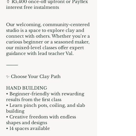
🏺 R5,400 once-off upfront or Payflex
interest free instalments
Our welcoming, community-centered
studio is a space to explore clay and
connect with others. Whether you’re a
curious beginner or a seasoned maker,
our mixed-level classes offer expert
guidance with lead teacher Val.
⸻
✨ Choose Your Clay Path
HAND BUILDING
• Beginner-friendly with rewarding
results from the first class
• Learn pinch pots, coiling, and slab
building
• Creative freedom with endless
shapes and designs
• 14 spaces available