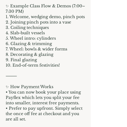
✨ Example Class Flow & Demos (7:00–
7:30 PM)
1. Welcome, wedging demo, pinch pots
2. Joining pinch pots into a vase
3. Coiling techniques
4. Slab-built vessels
5. Wheel intro: cylinders
6. Glazing & trimming
7. Wheel: bowls & wider forms
8. Decorating & glazing
9. Final glazing
10. End-of-term festivities!
⸻
✨ How Payment Works
• You can now book your place using
Payflex which lets you split your fee
into smaller, interest free payments.
• Prefer to pay upfront. Simply select
the once off fee at checkout and you
are all set.