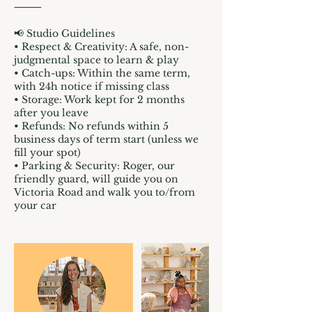
⸻
📢 Studio Guidelines
• Respect & Creativity: A safe, non-
judgmental space to learn & play
• Catch-ups: Within the same term,
with 24h notice if missing class
• Storage: Work kept for 2 months
after you leave
• Refunds: No refunds within 5
business days of term start (unless we
fill your spot)
• Parking & Security: Roger, our
friendly guard, will guide you on
Victoria Road and walk you to/from
your car