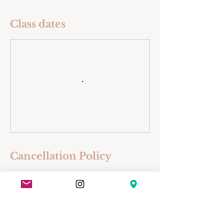
Class dates
Cancellation Policy
• If notice of cancellation is received
more than 5 days before the
workshop, class, or course, your fee
will be refunded less a 10%
cancellation fee.