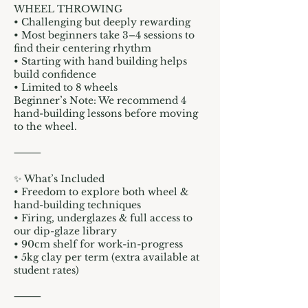
WHEEL THROWING
• Challenging but deeply rewarding
• Most beginners take 3–4 sessions to
find their centering rhythm
• Starting with hand building helps
build confidence
• Limited to 8 wheels
Beginner’s Note: We recommend 4
hand-building lessons before moving
to the wheel.
⸻
✨ What’s Included
• Freedom to explore both wheel &
hand-building techniques
• Firing, underglazes & full access to
our dip-glaze library
• 90cm shelf for work-in-progress
• 5kg clay per term (extra available at
student rates)
⸻