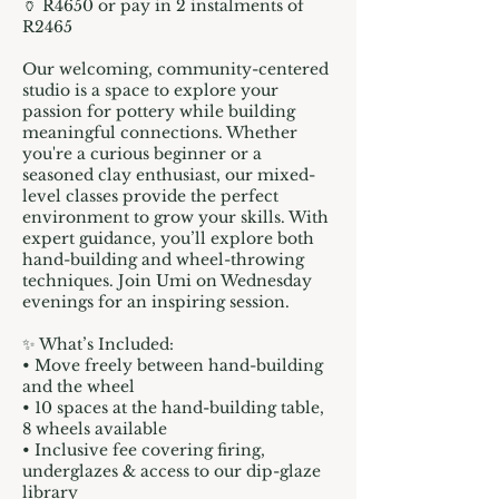
🏺 R4650 or pay in 2 instalments of
R2465
Our welcoming, community-centered
studio is a space to explore your
passion for pottery while building
meaningful connections. Whether
you're a curious beginner or a
seasoned clay enthusiast, our mixed-
level classes provide the perfect
environment to grow your skills. With
expert guidance, you’ll explore both
hand-building and wheel-throwing
techniques. Join Umi on Wednesday
evenings for an inspiring session.
✨ What’s Included:
• Move freely between hand-building
and the wheel
• 10 spaces at the hand-building table,
8 wheels available
• Inclusive fee covering firing,
underglazes & access to our dip-glaze
library