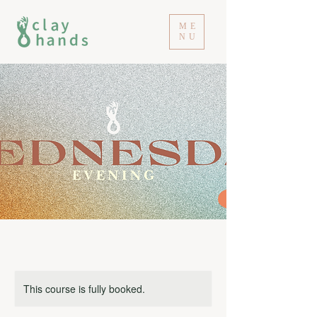
ME
NU
This course is fully booked.