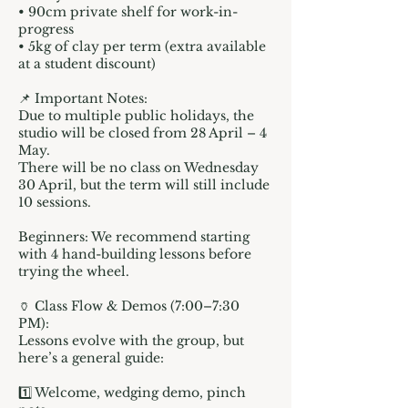
• 90cm private shelf for work-in-
progress
• 5kg of clay per term (extra available
at a student discount)
📌 Important Notes:
Due to multiple public holidays, the
studio will be closed from 28 April – 4
May.
There will be no class on Wednesday
30 April, but the term will still include
10 sessions.
Beginners: We recommend starting
with 4 hand-building lessons before
trying the wheel.
🏺 Class Flow & Demos (7:00–7:30
PM):
Lessons evolve with the group, but
here’s a general guide:
1️⃣ Welcome, wedging demo, pinch