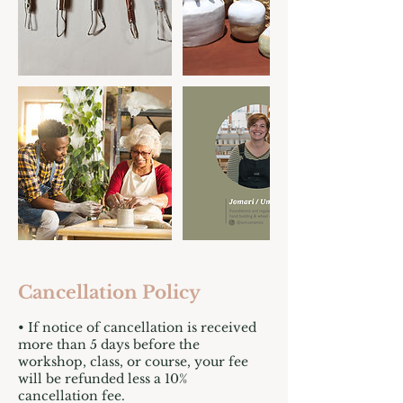
Cancellation Policy
• If notice of cancellation is received
more than 5 days before the
workshop, class, or course, your fee
will be refunded less a 10%
cancellation fee.