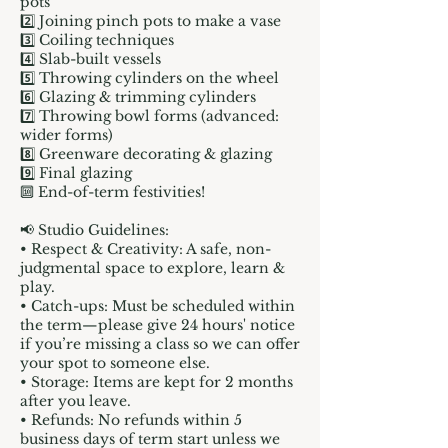
pots
2️⃣ Joining pinch pots to make a vase
3️⃣ Coiling techniques
4️⃣ Slab-built vessels
5️⃣ Throwing cylinders on the wheel
6️⃣ Glazing & trimming cylinders
7️⃣ Throwing bowl forms (advanced:
wider forms)
8️⃣ Greenware decorating & glazing
9️⃣ Final glazing
🔟 End-of-term festivities!
📢 Studio Guidelines:
• Respect & Creativity: A safe, non-
judgmental space to explore, learn &
play.
• Catch-ups: Must be scheduled within
the term—please give 24 hours' notice
if you’re missing a class so we can offer
your spot to someone else.
• Storage: Items are kept for 2 months
after you leave.
• Refunds: No refunds within 5
business days of term start unless we