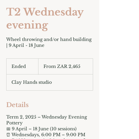
T2 Wednesday
evening
Wheel throwing and/or hand building
| 9 April - 18 June
From
2,465
Ended
E
From ZAR 2,465
South
African
n
rand
d
Clay Hands studio
e
d
Details
Term 2, 2025 – Wednesday Evening
Pottery
📅 9 April – 18 June (10 sessions)
⏰ Wednesdays, 6:00 PM – 9:00 PM