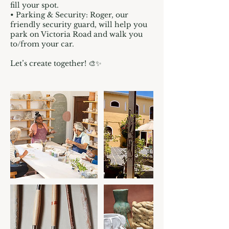
fill your spot.
• Parking & Security: Roger, our
friendly security guard, will help you
park on Victoria Road and walk you
to/from your car.
Let’s create together! 🎨✨