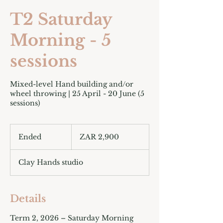
T2 Saturday
Morning - 5
sessions
Mixed-level Hand building and/or
wheel throwing | 25 April - 20 June (5
sessions)
2,900
South
Ended
E
ZAR 2,900
African
rand
n
d
Clay Hands studio
e
d
Details
Term 2, 2026 – Saturday Morning