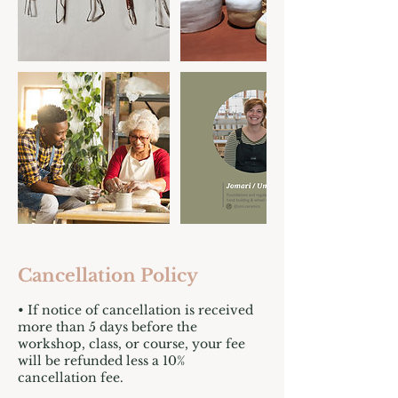
Cancellation Policy
• If notice of cancellation is received
more than 5 days before the
workshop, class, or course, your fee
will be refunded less a 10%
cancellation fee.