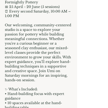
Fortnightly Pottery
📅 25 April - 20 June (5 sessions)
⏰ Every second Saturday, 10:00 AM –
1:00 PM
Our welcoming, community-centered
studio is a space to explore your
passion for pottery while building
meaningful connections. Whether
you're a curious beginner or a
seasoned clay enthusiast, our mixed-
level classes provide the perfect
environment to grow your skills. With
expert guidance, you’ll explore hand-
building techniques in a supportive
and creative space. Join Umi on
Saturday mornings for an inspiring,
hands-on session.
✨ What’s Included:
• Hand-building focus with expert
guidance
• 10 spaces available at the hand-
building table