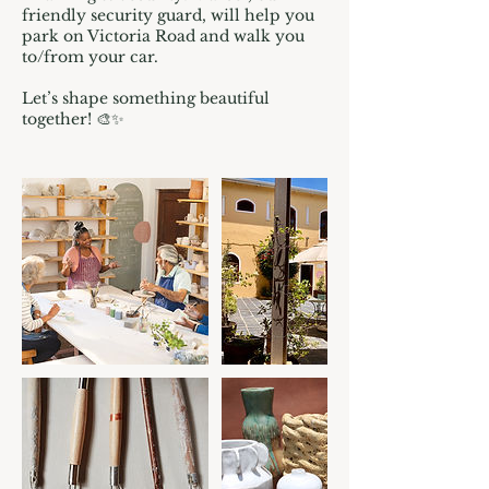
friendly security guard, will help you
park on Victoria Road and walk you
to/from your car.
Let’s shape something beautiful
together! 🎨✨