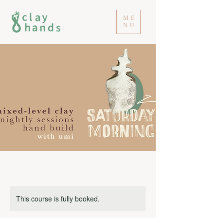
ME
NU
This course is fully booked.