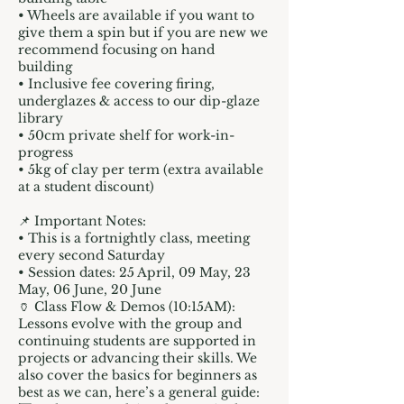
• Wheels are available if you want to
give them a spin but if you are new we
recommend focusing on hand
building
• Inclusive fee covering firing,
underglazes & access to our dip-glaze
library
• 50cm private shelf for work-in-
progress
• 5kg of clay per term (extra available
at a student discount)
📌 Important Notes:
• This is a fortnightly class, meeting
every second Saturday
• Session dates: 25 April, 09 May, 23
May, 06 June, 20 June
🏺 Class Flow & Demos (10:15AM):
Lessons evolve with the group and
continuing students are supported in
projects or advancing their skills. We
also cover the basics for beginners as
best as we can, here’s a general guide: