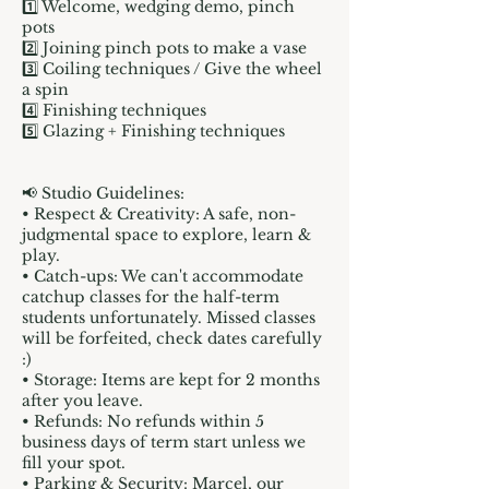
1️⃣ Welcome, wedging demo, pinch
pots
2️⃣ Joining pinch pots to make a vase
3️⃣ Coiling techniques / Give the wheel
a spin
4️⃣ Finishing techniques
5️⃣ Glazing + Finishing techniques
📢 Studio Guidelines:
• Respect & Creativity: A safe, non-
judgmental space to explore, learn &
play.
• Catch-ups: We can't accommodate
catchup classes for the half-term
students unfortunately. Missed classes
will be forfeited, check dates carefully
:)
• Storage: Items are kept for 2 months
after you leave.
• Refunds: No refunds within 5
business days of term start unless we
fill your spot.
• Parking & Security: Marcel, our