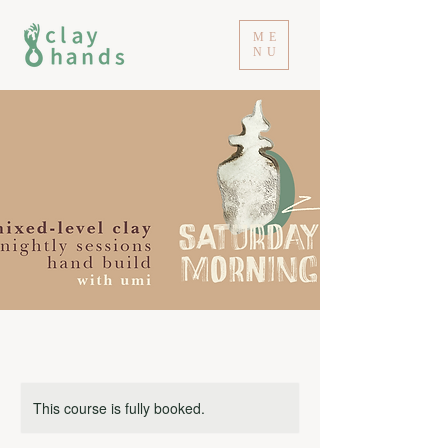
ME
NU
This course is fully booked.