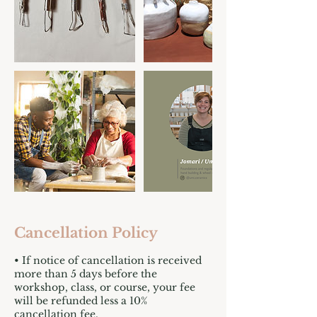
Cancellation Policy
• If notice of cancellation is received
more than 5 days before the
workshop, class, or course, your fee
will be refunded less a 10%
cancellation fee.