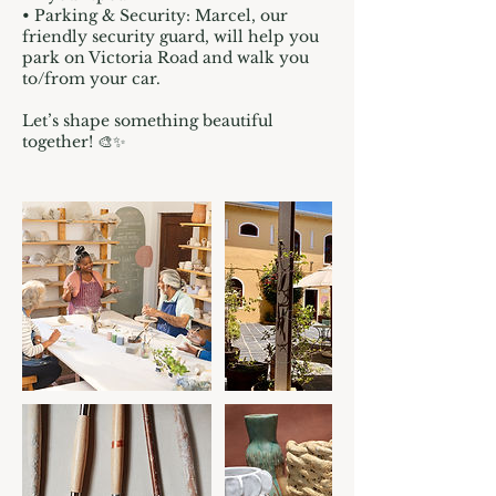
• Parking & Security: Marcel, our
friendly security guard, will help you
park on Victoria Road and walk you
to/from your car.
Let’s shape something beautiful
together! 🎨✨