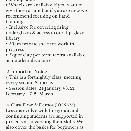
• Wheels are available if you want to
give them a spin but if you are new we
recommend focusing on hand
building
• Inclusive fee covering firing,
underglazes & access to our dip-glaze
library
• 50cm private shelf for work-in-
progress
• 5kg of clay per term (extra available
at a student discount)
📌 Important Notes:
• This is a fortnightly class, meeting
every second Saturday
• Session dates: 24 January + 7, 21
February + 7, 21 March
🏺 Class Flow & Demos (10:15AM):
Lessons evolve with the group and
continuing students are supported in
projects or advancing their skills. We
also cover the basics for beginners as