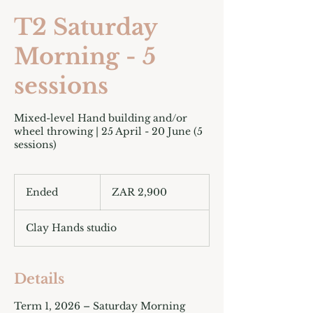
T2 Saturday
Morning - 5
sessions
Mixed-level Hand building and/or
wheel throwing | 25 April - 20 June (5
sessions)
2,900
South
Ended
E
ZAR 2,900
African
rand
n
d
Clay Hands studio
e
d
Details
Term 1, 2026 – Saturday Morning