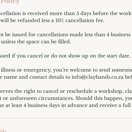
 Policy
ncellation is received more than 5 days before the works
will be refunded less a 10% cancellation fee.
ot be issued for cancellations made less than 4 business
unless the space can be filled.
ssued if you cancel or do not show up on the start date.
f illness or emergency, you’re welcome to send someone
ir name and contact details to info@clayhands.co.za bef
erves the right to cancel or reschedule a workshop, cla
 or unforeseen circumstances. Should this happen, you’
e at least 4 business days in advance and receive a full