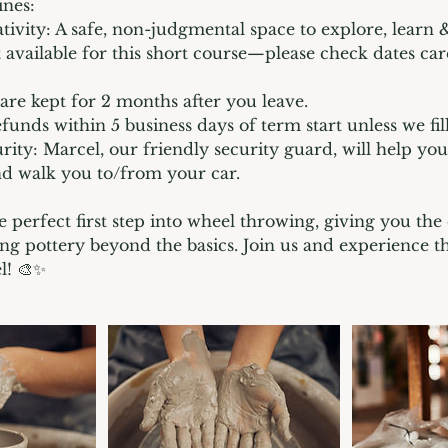
ines:
tivity: A safe, non-judgmental space to explore, learn &
 available for this short course—please check dates car
 are kept for 2 months after you leave.
funds within 5 business days of term start unless we fil
rity: Marcel, our friendly security guard, will help yo
nd walk you to/from your car.
e perfect first step into wheel throwing, giving you the
ng pottery beyond the basics. Join us and experience t
l! 🎨✨