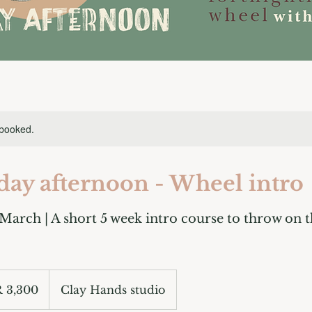
 booked.
day afternoon - Wheel intro
 March | A short 5 week intro course to throw on t
 3,300
Clay Hands studio