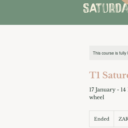
This course is fully
T1 Satur
17 January - 14
wheel
3,300
South
Ended
E
ZAR
African
rand
n