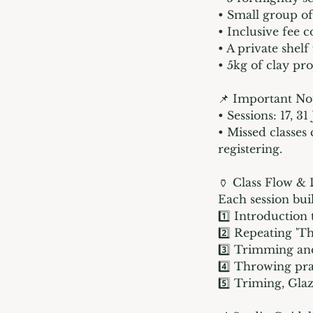
• Small group of
• Inclusive fee c
• A private shelf
• 5kg of clay pro
📌 Important No
• Sessions: 17, 3
• Missed classes
registering.
🏺 Class Flow &
Each session bui
1️⃣ Introduction
2️⃣ Repeating 'T
3️⃣ Trimming and
4️⃣ Throwing pra
5️⃣ Triming, Gla