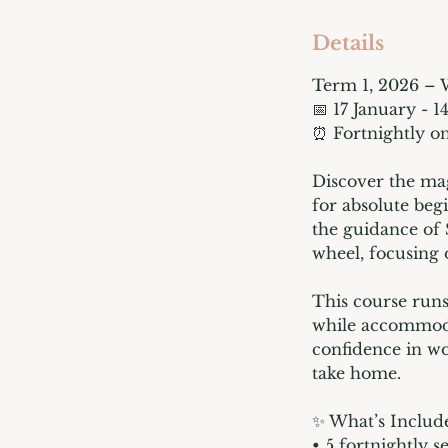
d
e
Details
d
Term 1, 2026 – 
📅 17 January - 1
⏰ Fortnightly on
Discover the mag
for absolute beg
the guidance of 
wheel, focusing 
This course runs
while accommoda
confidence in wo
take home.
✨ What’s Includ
• 5 fortnightly s