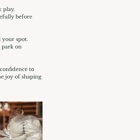
 play.
efully before
l your spot.
u park on
 confidence to
he joy of shaping