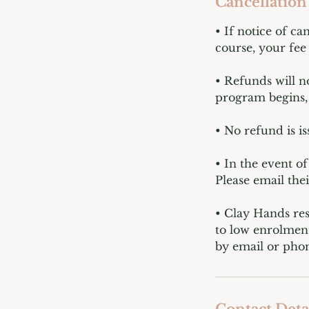
Cancellation
• If notice of ca
course, your fee 
• Refunds will n
program begins, 
• No refund is i
• In the event o
Please email the
• Clay Hands res
to low enrolment
by email or phon