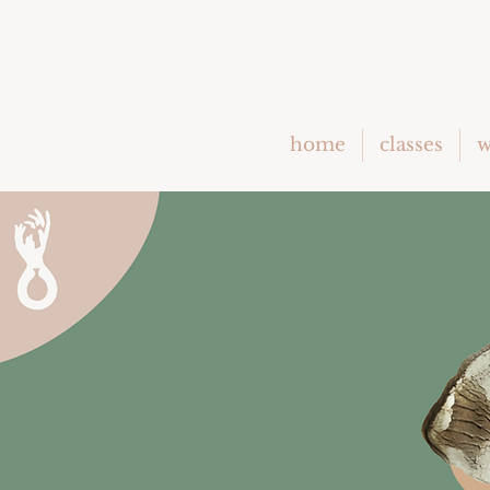
home
classes
w