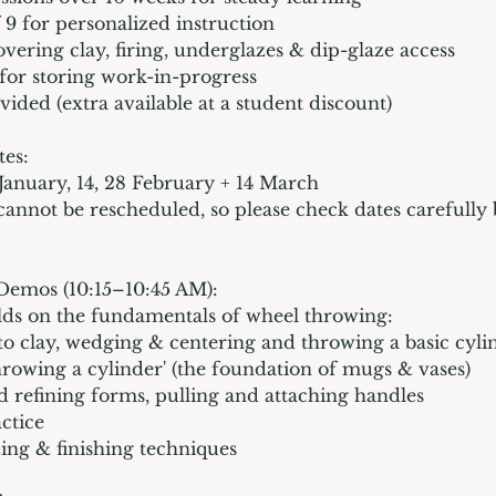
 9 for personalized instruction
overing clay, firing, underglazes & dip-glaze access
 for storing work-in-progress
vided (extra available at a student discount)
tes:
1 January, 14, 28 February + 14 March
 cannot be rescheduled, so please check dates carefully
 Demos (10:15–10:45 AM):
lds on the fundamentals of wheel throwing:
 to clay, wedging & centering and throwing a basic cyli
hrowing a cylinder' (the foundation of mugs & vases)
 refining forms, pulling and attaching handles
ctice
zing & finishing techniques