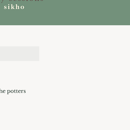
he potters