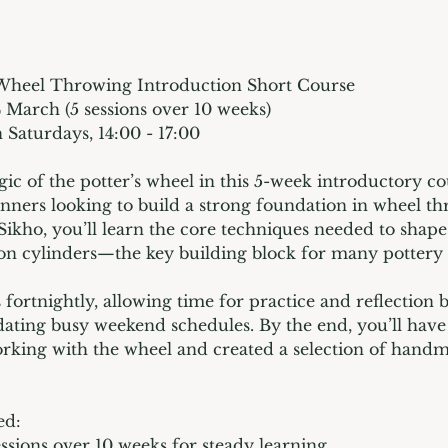
Wheel Throwing Introduction Short Course
4 March (5 sessions over 10 weeks)
 Saturdays, 14:00 - 17:00
ic of the potter’s wheel in this 5-week introductory co
inners looking to build a strong foundation in wheel t
Sikho, you’ll learn the core techniques needed to shape
on cylinders—the key building block for many pottery
 fortnightly, allowing time for practice and reflection 
ting busy weekend schedules. By the end, you’ll have
rking with the wheel and created a selection of handm
ed:
essions over 10 weeks for steady learning