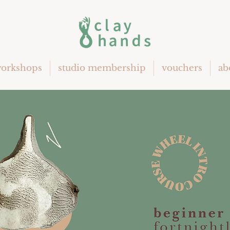
orkshops
studio membership
vouchers
ab