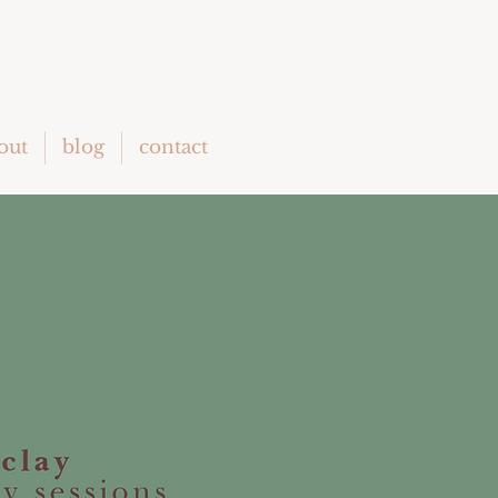
out
blog
contact