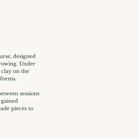
urse, designed
hrowing. Under
 clay on the
 forms.
between sessions
 gained
ade pieces to