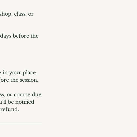
hop, class, or
 days before the
 in your place.
ore the session.
ss, or course due
ll be notified
 refund.