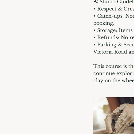
📢 Studio Guidel
• Respect & Crea
• Catch-ups: Not
booking.
• Storage: Items
• Refunds: No re
• Parking & Secu
Victoria Road a
This course is th
continue explori
clay on the whee