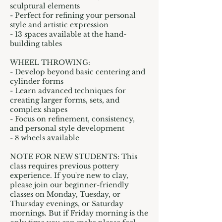
sculptural elements
- Perfect for refining your personal
style and artistic expression
- 13 spaces available at the hand-
building tables
WHEEL THROWING:
- Develop beyond basic centering and
cylinder forms
- Learn advanced techniques for
creating larger forms, sets, and
complex shapes
- Focus on refinement, consistency,
and personal style development
- 8 wheels available
NOTE FOR NEW STUDENTS: This
class requires previous pottery
experience. If you're new to clay,
please join our beginner-friendly
classes on Monday, Tuesday, or
Thursday evenings, or Saturday
mornings. But if Friday morning is the