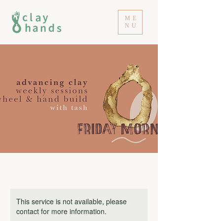
ME
NU
This service is not available, please
contact for more information.