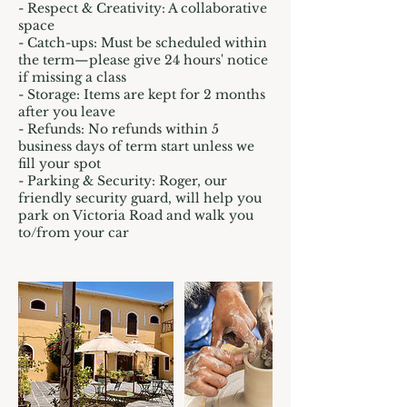
- Respect & Creativity: A collaborative
space
- Catch-ups: Must be scheduled within
the term—please give 24 hours' notice
if missing a class
- Storage: Items are kept for 2 months
after you leave
- Refunds: No refunds within 5
business days of term start unless we
fill your spot
- Parking & Security: Roger, our
friendly security guard, will help you
park on Victoria Road and walk you
to/from your car