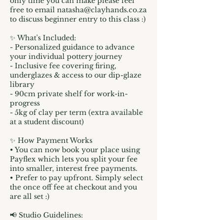
only time you can make please feel
free to email natasha@clayhands.co.za
to discuss beginner entry to this class :)
✨ What's Included:
- Personalized guidance to advance
your individual pottery journey
- Inclusive fee covering firing,
underglazes & access to our dip-glaze
library
- 90cm private shelf for work-in-
progress
- 5kg of clay per term (extra available
at a student discount)
✨ How Payment Works
• You can now book your place using
Payflex which lets you split your fee
into smaller, interest free payments.
• Prefer to pay upfront. Simply select
the once off fee at checkout and you
are all set :)
📢 Studio Guidelines: