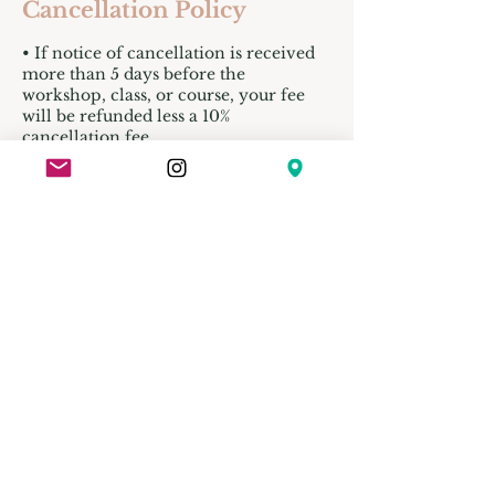
Cancellation Policy
• If notice of cancellation is received
more than 5 days before the
workshop, class, or course, your fee
will be refunded less a 10%
cancellation fee.
• Refunds will not be issued for
cancellations made less than 4 business
days before the program begins, unless
the space can be filled.
• No refund is issued if you cancel or
do not show up on the start date.
• In the event of illness or emergency,
you’re welcome to send someone in
your place. Please email their name
and contact details to
info@clayhands.co.za before the
session.
• Clay Hands reserves the right to