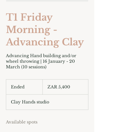
T1 Friday
Morning -
Advancing Clay
Advancing Hand building and/or
wheel throwing | 16 January - 20
March (10 sessions)
5,400
South
Ended
E
ZAR 5,400
African
rand
n
d
Clay Hands studio
e
d
Available spots