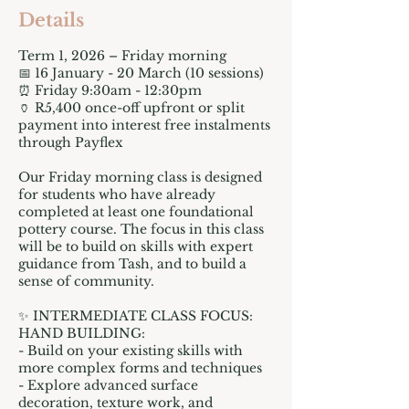
Details
Term 1, 2026 – Friday morning
📅 16 January - 20 March (10 sessions)
⏰ Friday 9:30am - 12:30pm
🏺 R5,400 once-off upfront or split
payment into interest free instalments
through Payflex
Our Friday morning class is designed
for students who have already
completed at least one foundational
pottery course. The focus in this class
will be to build on skills with expert
guidance from Tash, and to build a
sense of community.
✨ INTERMEDIATE CLASS FOCUS:
HAND BUILDING:
- Build on your existing skills with
more complex forms and techniques
- Explore advanced surface
decoration, texture work, and