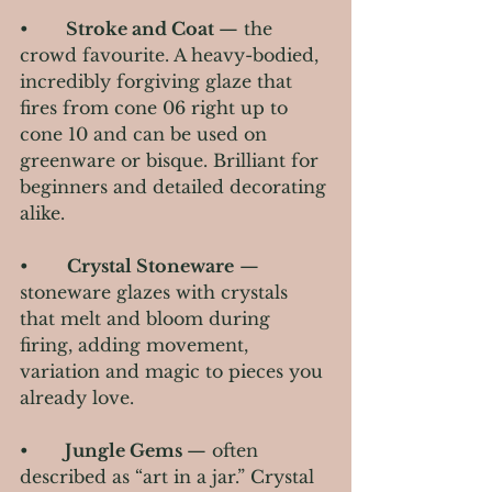
•      
 Stroke and Coat 
— the 
crowd favourite. A heavy-bodied, 
incredibly forgiving glaze that 
fires from cone 06 right up to 
cone 10 and can be used on 
greenware or bisque. Brilliant for 
beginners and detailed decorating 
alike.
•       
Crystal Stoneware
 — 
stoneware glazes with crystals 
that melt and bloom during 
firing, adding movement, 
variation and magic to pieces you 
already love.
•     
  Jungle Gems 
— often 
described as “art in a jar.” Crystal 