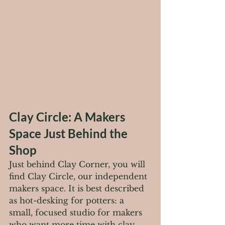
Clay Circle: A Makers 
Space Just Behind the 
Shop
Just behind Clay Corner, you will 
find Clay Circle, our independent 
makers space. It is best described 
as hot-desking for potters: a 
small, focused studio for makers 
who want more time with clay 