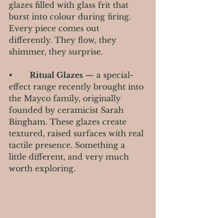
glazes filled with glass frit that 
burst into colour during firing. 
Every piece comes out 
differently. They flow, they 
shimmer, they surprise.
•       
Ritual Glazes
 — a special-
effect range recently brought into 
the Mayco family, originally 
founded by ceramicist Sarah 
Bingham. These glazes create 
textured, raised surfaces with real 
tactile presence. Something a 
little different, and very much 
worth exploring.