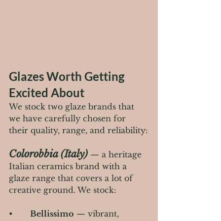
Glazes Worth Getting 
Excited About
We stock two glaze brands that 
we have carefully chosen for 
their quality, range, and reliability:
Colorobbia (Italy)
 — a heritage 
Italian ceramics brand with a 
glaze range that covers a lot of 
creative ground. We stock:
•       
Bellissimo
 — vibrant, 