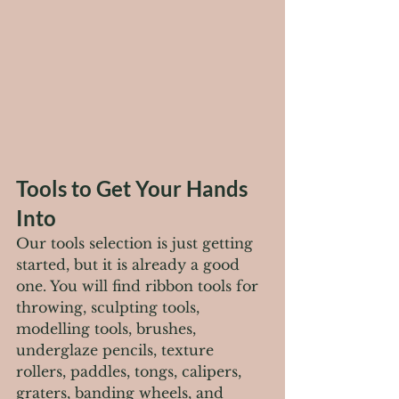
Tools to Get Your Hands 
Into
Our tools selection is just getting 
started, but it is already a good 
one. You will find ribbon tools for 
throwing, sculpting tools, 
modelling tools, brushes, 
underglaze pencils, texture 
rollers, paddles, tongs, calipers, 
graters, banding wheels, and 