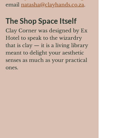
email 
natasha@clayhands.co.za
.
The Shop Space Itself
Clay Corner was designed by Ex 
Hotel to speak to the wizardry 
that is clay — it is a living library 
meant to delight your aesthetic 
senses as much as your practical 
ones.