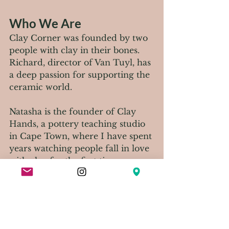
Who We Are
Clay Corner was founded by two 
people with clay in their bones. 
Richard, director of Van Tuyl, has 
a deep passion for supporting the 
ceramic world. 
Natasha is the founder of Clay 
Hands, a pottery teaching studio 
in Cape Town, where I have spent 
years watching people fall in love 
with clay for the first time. 
Between us, we have tried to 
build something we would want 
to walk into ourselves.
Our Opening night was 