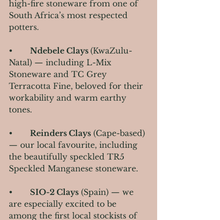
high-fire stoneware from one of 
South Africa’s most respected 
potters.
•       
Ndebele Clays 
(KwaZulu-
Natal) — including L-Mix 
Stoneware and TC Grey 
Terracotta Fine, beloved for their 
workability and warm earthy 
tones.
•       
Reinders Clays
 (Cape-based) 
— our local favourite, including 
the beautifully speckled TR5 
Speckled Manganese stoneware.
•       
SIO-2 Clays
 (Spain) — we 
are especially excited to be 
among the first local stockists of 