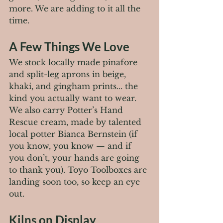
more. We are adding to it all the 
time.
A Few Things We Love
We stock locally made pinafore 
and split-leg aprons in beige, 
khaki, and gingham prints... the 
kind you actually want to wear. 
We also carry Potter’s Hand 
Rescue cream, made by talented 
local potter Bianca Bernstein (if 
you know, you know — and if 
you don’t, your hands are going 
to thank you). Toyo Toolboxes are 
landing soon too, so keep an eye 
out.
Kilns on Display