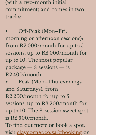
(with a two-month initial 
commitment) and comes in two 
tracks:
•       Off-Peak (Mon–Fri, 
morning or afternoon sessions): 
from R2 000/month for up to 5 
sessions, up to R3 000/month for 
up to 10. The most popular 
package — 8 sessions — is 
R2 400/month.
•       Peak (Mon–Thu evenings 
and Saturdays): from 
R2 200/month for up to 5 
sessions, up to R3 200/month for 
up to 10. The 8-session sweet spot 
is R2 600/month.
To find out more or book a spot, 
visit 
claycorner.co.za/#booking
 or 