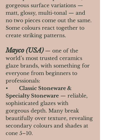
gorgeous surface variations — 
matt, glossy, multi-tonal — and 
no two pieces come out the same. 
Some colours react together to 
create striking patterns.
Mayco (USA)
— one of the 
world’s most trusted ceramics 
glaze brands, with something for 
everyone from beginners to 
professionals:
•       
Classic Stoneware & 
Specialty Stoneware
 — reliable, 
sophisticated glazes with 
gorgeous depth. Many break 
beautifully over texture, revealing 
secondary colours and shades at 
cone 5–10.