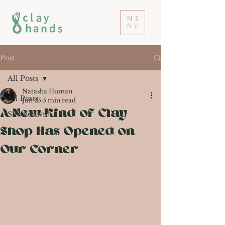
ME
NU
Post
All Posts
Natasha Human
All Posts
Jun 25
5 min read
A New Kind of Clay
Showdown
Shop Has Opened on
Our Corner