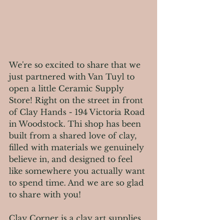
We're so excited to share that we 
just partnered with Van Tuyl to 
open a little Ceramic Supply 
Store! Right on the street in front 
of Clay Hands - 194 Victoria Road 
in Woodstock. Thi shop has been 
built from a shared love of clay, 
filled with materials we genuinely 
believe in, and designed to feel 
like somewhere you actually want 
to spend time. And we are so glad 
to share with you!
Clay Corner is a clay art supplies 