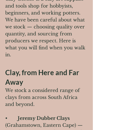
and tools shop for hobbyists, 
beginners, and working potters. 
We have been careful about what 
we stock — choosing quality over 
quantity, and sourcing from 
producers we respect. Here is 
what you will find when you walk 
in.
Clay, from Here and Far 
Away
We stock a considered range of 
clays from across South Africa 
and beyond.
•       
Jeremy Dubber Clays
(Grahamstown, Eastern Cape) — 