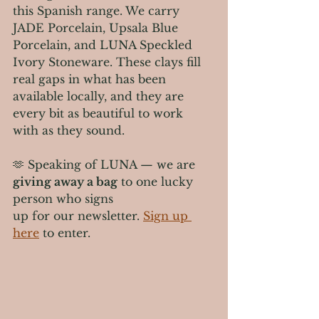
this Spanish range. We carry 
JADE Porcelain, Upsala Blue 
Porcelain, and LUNA Speckled 
Ivory Stoneware. These clays fill 
real gaps in what has been 
available locally, and they are 
every bit as beautiful to work 
with as they sound.
🫶 Speaking of LUNA — we are 
giving away a bag
 to one lucky 
person who signs 
up for our newsletter. 
Sign up 
here
 to enter.