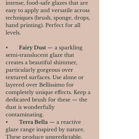
intense, food-safe glazes that are 
easy to apply and versatile across 
techniques (brush, sponge, drops, 
hand printing). Perfect for all 
levels.
•       
Fairy Dust
 — a sparkling 
semi-translucent glaze that 
creates a beautiful shimmer, 
particularly gorgeous over 
textured surfaces. Use alone or 
layered over Bellissimo for 
completely unique effects. Keep a 
dedicated brush for these — the 
dust is wonderfully 
contaminating.
•       
Terra Bella
 — a reactive 
glaze range inspired by nature. 
These produce unpredictable, 