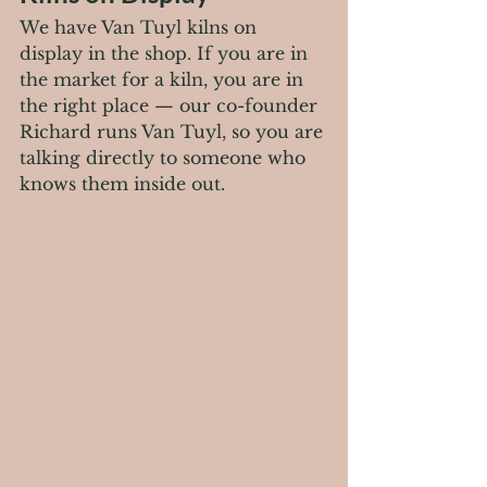
We have Van Tuyl kilns on 
display in the shop. If you are in 
the market for a kiln, you are in 
the right place — our co-founder 
Richard runs Van Tuyl, so you are 
talking directly to someone who 
knows them inside out.