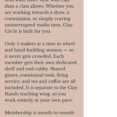
than a class allows. Whether you 
are working towards a show, a 
commission, or simply craving 
uninterrupted studio time, Clay 
Circle is built for you.
Only 5 makers at a time in wheel 
and hand-building stations — so 
it never gets crowded. Each 
member gets their own dedicated 
shelf and tool cubby. Shared 
glazes, communal tools, firing 
service, and tea and coffee are all 
included. It is separate to the Clay 
Hands teaching wing, so you 
work entirely at your own pace.
Membership is month-to-month 